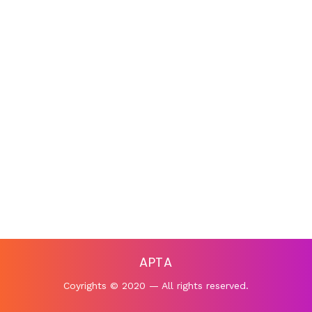
APTA
Coyrights © 2020 — All rights reserved.