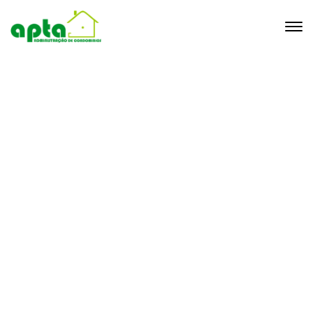
Tag brave
Home
Archive by Tag "brave"